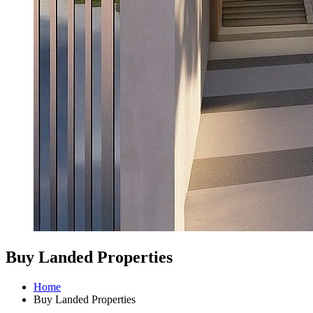
Buy Landed Properties
Home
Buy Landed Properties