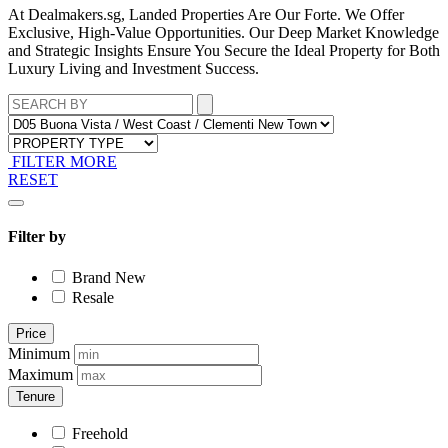
At Dealmakers.sg, Landed Properties Are Our Forte. We Offer
Exclusive, High-Value Opportunities. Our Deep Market Knowledge
and Strategic Insights Ensure You Secure the Ideal Property for Both
Luxury Living and Investment Success.
FILTER MORE
RESET
Filter by
Brand New
Resale
Price
Minimum
Maximum
Tenure
Freehold