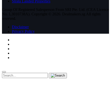
Strata Landed Properties
Group Of Registered Salesperson From SRI Pte. Ltd. (CEA Licence
No. L3010738A). Copyright ©
2026.
Dealmakers.sg
All rights
reserved.
Disclaimer
Privacy Policy