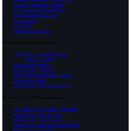
Landed Properties (Resale)
Condominium (Brand New)
Condominium (Resale)
Commercial
Industrial
Properties For Rent
Buy Resale Landed homes in Singapore
All Resale Landed Properties
Resale Landed
Resale Inter Terrace
Resale Corner Terrace
Resale Semi-Detached Houses
Resale Detached
Resale Good Class Bungalows
Buy Brand New Landed Homes in Singapore
All Brand New Landed Properties
Brand New Inter Terraces
Brand New Corner Terraces
Brand New Semi-Detached Houses
Brand New Detached