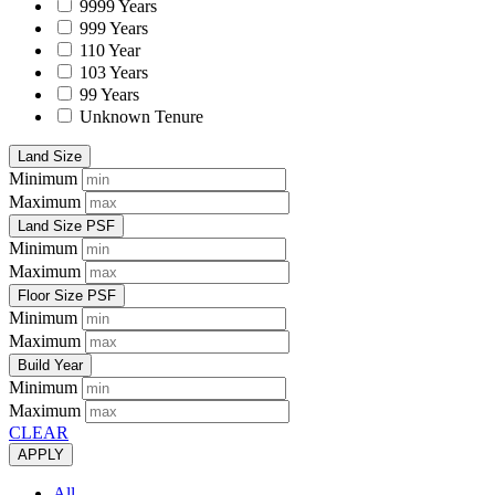
9999 Years
999 Years
110 Year
103 Years
99 Years
Unknown Tenure
Land Size
Minimum
Maximum
Land Size PSF
Minimum
Maximum
Floor Size PSF
Minimum
Maximum
Build Year
Minimum
Maximum
CLEAR
APPLY
All