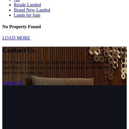
Resale Landed
Brand New Landed
Lands for Sale
No Property Found
LOAD MORE
Contact Us
We’re here to help you navigate the real estate market with
confidence. Contact us today to discuss your needs and discover
how we can assist you.
Contact Us