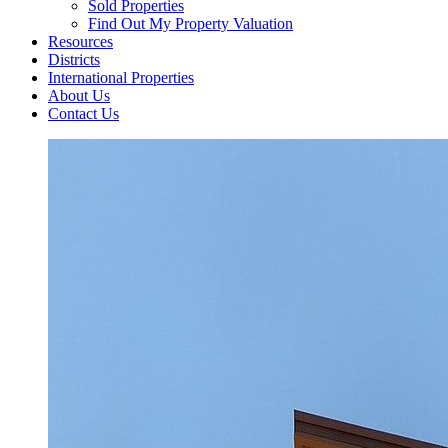
Sold Properties
Find Out My Property Valuation
Resources
Districts
International Properties
About Us
Contact Us