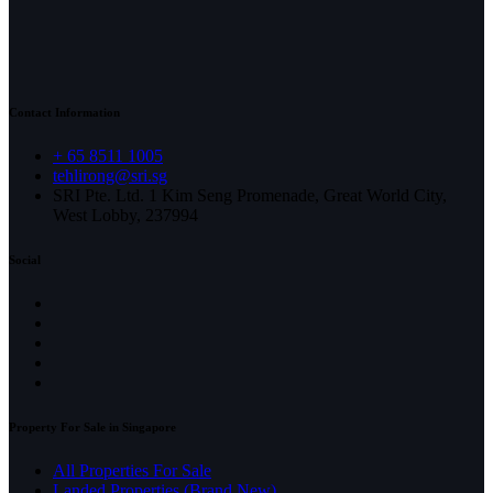
Contact Information
+ 65 8511 1005
tehlirong@sri.sg
SRI Pte. Ltd. 1 Kim Seng Promenade, Great World City,
West Lobby, 237994
Social
Property For Sale in Singapore
All Properties For Sale
Landed Properties (Brand New)