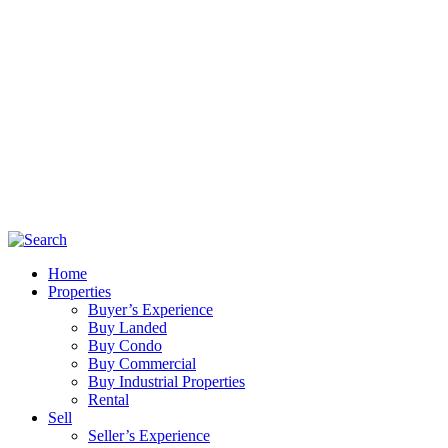
Home
Properties
Buyer’s Experience
Buy Landed
Buy Condo
Buy Commercial
Buy Industrial Properties
Rental
Sell
Seller’s Experience