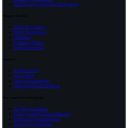
Brand New Good Class Bungalows
Property Services
Seller Experience
Buyer Experience
Valuation
Featured Videos
Explore Districts
resources
All Resources
News Blog
Video Presentations
Singapore Postal Districts
New Launches Condominiums
All New Launches
Resale Condos and Apartments
Executive Condominiums
Mixed Developments